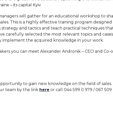
ine – its capital Kyiv.
nagers will gather for an educational workshop to shar
sales. This is a highly effective training program designe
s strategy and tactics and teach practical techniques tha
ve carefully selected the most relevant topics and cases
y implement the acquired knowledge in your work.
kers you can meet Alexander Andronik – CEO and Co-
 opportunity to gain new knowledge on the field of sales.
ur team by the link
here
or call 044 599 0 979 / 067 509