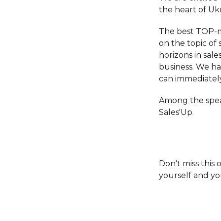
the heart of Ukra
The best TOP-ma
on the topic of 
horizons in sale
business. We ha
can immediatel
Among the spea
Sales'Up.
Don't miss this
yourself and yo