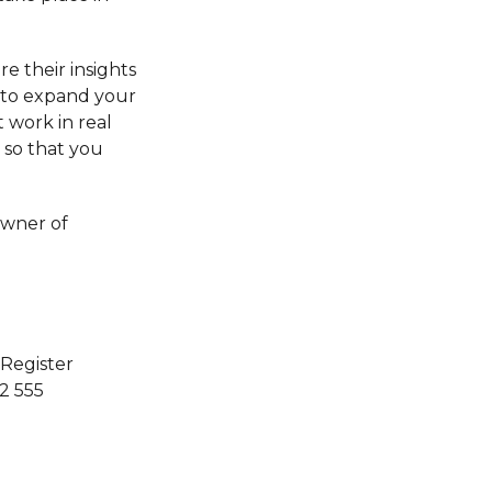
e their insights
d to expand your
t work in real
 so that you
owner of
 Register
 2 555