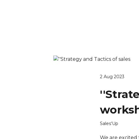
2 Aug 2023
''Strat
worksh
Sales'Up
We are excited 