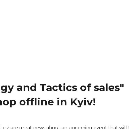
egy and Tactics of sales"
op offline in Kyiv!
to share great news about an upcoming event that will 