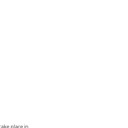
take place in