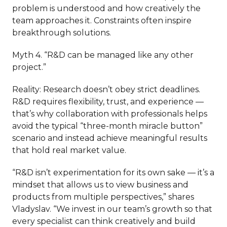
problem is understood and how creatively the
team approaches it. Constraints often inspire
breakthrough solutions.
Myth 4. “R&D can be managed like any other
project.”
Reality: Research doesn’t obey strict deadlines.
R&D requires flexibility, trust, and experience —
that’s why collaboration with professionals helps
avoid the typical “three-month miracle button”
scenario and instead achieve meaningful results
that hold real market value.
“R&D isn’t experimentation for its own sake — it’s a
mindset that allows us to view business and
products from multiple perspectives,” shares
Vladyslav. “We invest in our team’s growth so that
every specialist can think creatively and build