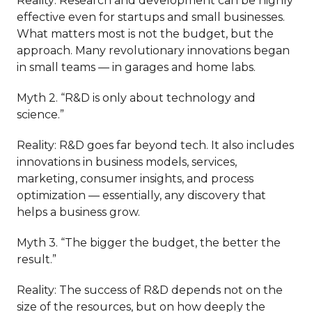
Reality: Research and development can be highly
effective even for startups and small businesses.
What matters most is not the budget, but the
approach. Many revolutionary innovations began
in small teams — in garages and home labs.
Myth 2. “R&D is only about technology and
science.”
Reality: R&D goes far beyond tech. It also includes
innovations in business models, services,
marketing, consumer insights, and process
optimization — essentially, any discovery that
helps a business grow.
Myth 3. “The bigger the budget, the better the
result.”
Reality: The success of R&D depends not on the
size of the resources, but on how deeply the