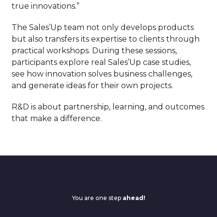
true innovations.”
The Sales’Up team not only develops products
but also transfers its expertise to clients through
practical workshops. During these sessions,
participants explore real Sales’Up case studies,
see how innovation solves business challenges,
and generate ideas for their own projects.
R&D is about partnership, learning, and outcomes
that make a difference.
You are one step
ahead!