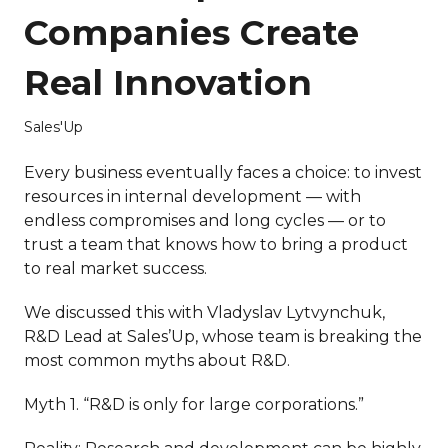
Companies Create
Real Innovation
Sales'Up
Every business eventually faces a choice: to invest
resources in internal development — with
endless compromises and long cycles — or to
trust a team that knows how to bring a product
to real market success.
We discussed this with Vladyslav Lytvynchuk,
R&D Lead at Sales’Up, whose team is breaking the
most common myths about R&D.
Myth 1. “R&D is only for large corporations.”