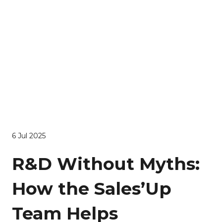
6 Jul 2025
R&D Without Myths:
How the Sales’Up
Team Helps