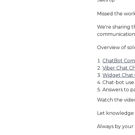
Sales'Up
Missed the wor
We're sharing 
communication t
Overview of sol
ChatBot Com
Viber Chat C
Widget Chat
Chat-bot use
Answers to pa
Watch the vide
Let knowledge 
Always by your