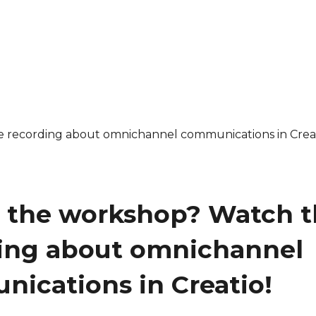
 the workshop? Watch t
ing about omnichannel
ications in Creatio!