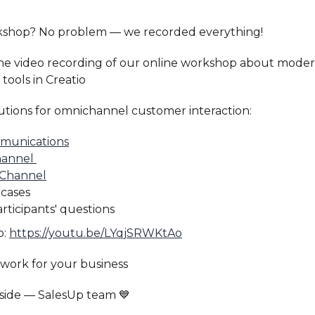
kshop? No problem — we recorded everything!
the video recording of our online workshop about mode
ools in Creatio
utions for omnichannel customer interaction:
munications
hannel
 Channel
 cases
rticipants' questions
o:
https://youtu.be/LYqjSRWKtAo
work for your business
 side — SalesUp team 💙