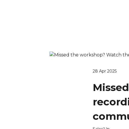
28 Apr 2025
Missed
record
commun